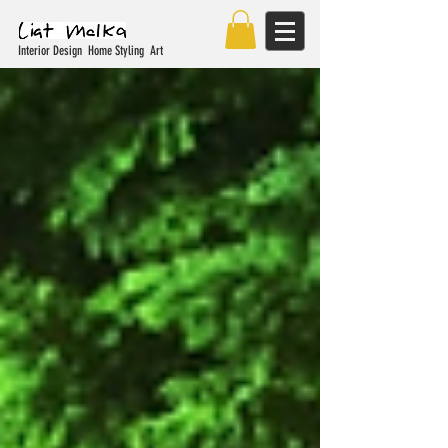
Interior Design Home Styling Art