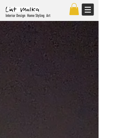
Interior Design Home Styling Art