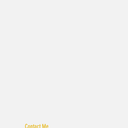
Contact Me