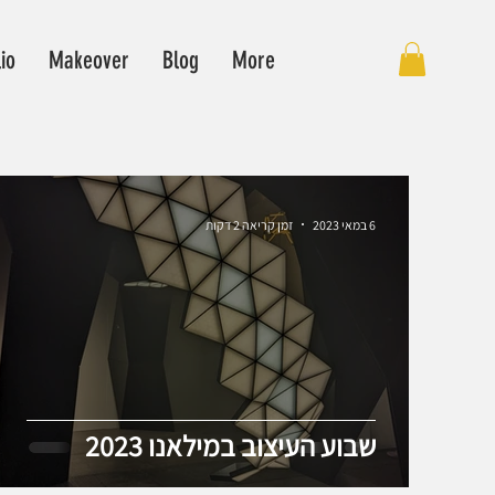
lio
Makeover
Blog
More
זמן קריאה 2 דקות
6 במאי 2023
שבוע העיצוב במילאנו 2023