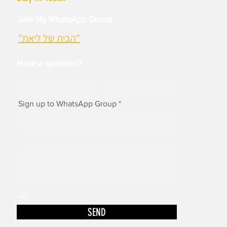
Join My WhatsApp Group
"הבית של ליאת"
Have a question?
Sign up to WhatsApp Group
I accept to receive newsletters
SEND