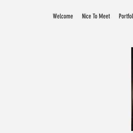
Welcome
Nice To Meet
Portfo