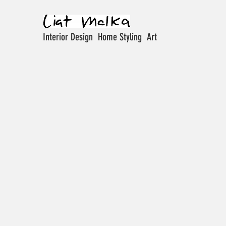
Interior Design Home Styling Art