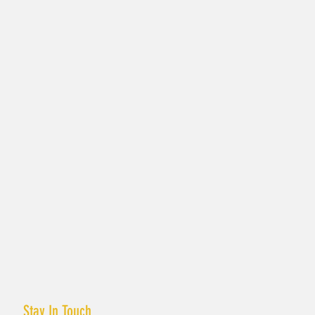
Stay In Touch