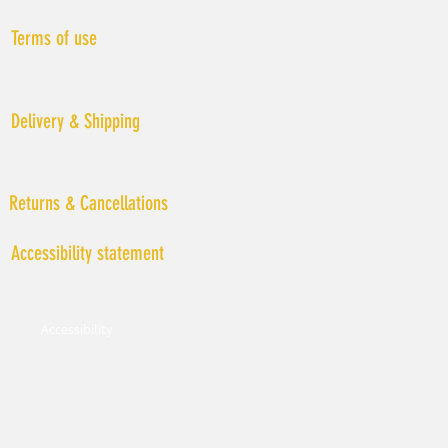
Terms of use
Delivery & Shipping
Returns & Cancellations
Accessibility statement
Accessibility
© All rights reserved to LIAT MALKA 2019