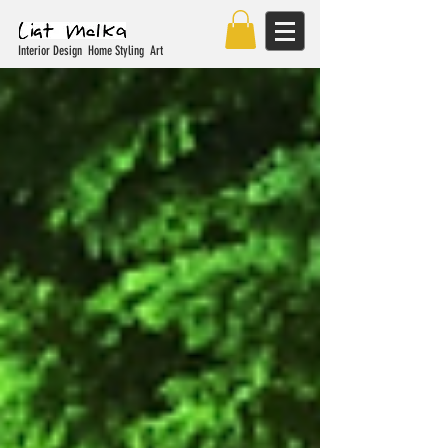
Interior Design Home Styling Art