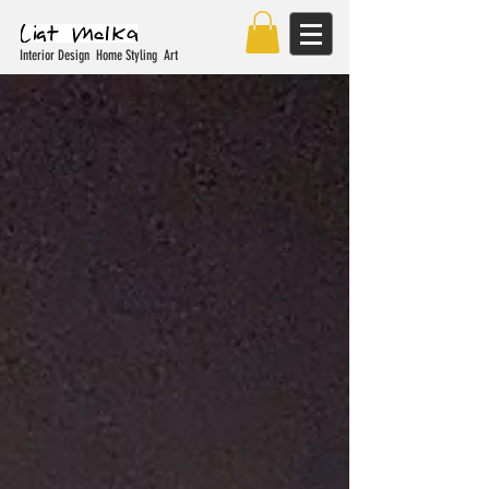
Interior Design Home Styling Art