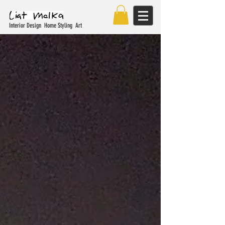
Interior Design Home Styling Art