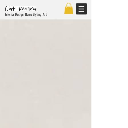
Interior Design Home Styling Art