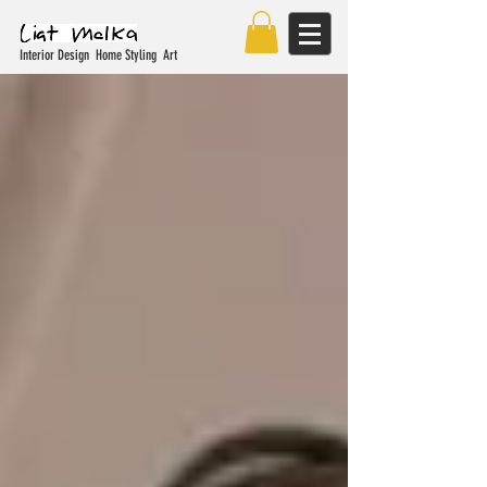
Interior Design Home Styling Art