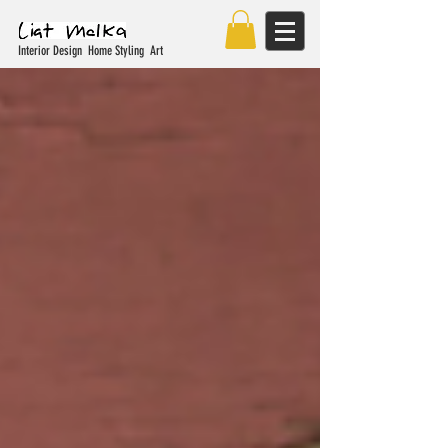
Interior Design Home Styling Art